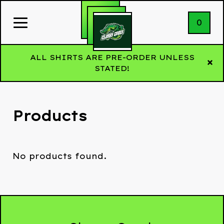
0
ALL SHIRTS ARE PRE-ORDER UNLESS
STATED!
Products
No products found.