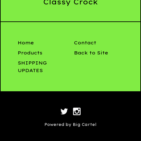
Classy Crock
Home
Contact
Products
Back to Site
SHIPPING
UPDATES
Powered by Big Cartel