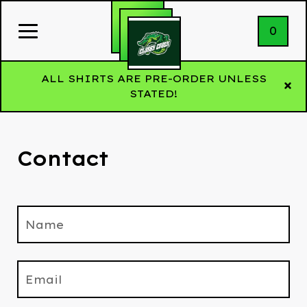
0
ALL SHIRTS ARE PRE-ORDER UNLESS
STATED!
Contact
Name
Email