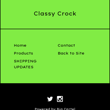
Classy Crock
Home
Contact
Products
Back to Site
SHIPPING
UPDATES
Powered by Big Cartel