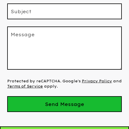
Subject
Message
Protected by reCAPTCHA. Google's
Privacy Policy
and
Terms of Service
apply.
Send Message